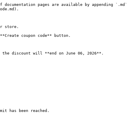
f documentation pages are available by appending `.md` 
ode.md).

r store.

**Create coupon code** button.

 the discount will **end on June 06, 2026**.

mit has been reached.
