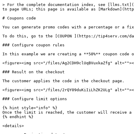
> For the complete documentation index, see [llms.txt](
to page URLs; this page is available as [Markdown](http
# Coupons code

You can generate promo codes with a percentage or a fix
To do this, go to the [COUPON ](https://tip4serv.com/da
### Configure coupon rules

In this example we are creating a **50%** coupon code o
<figure><img src="/files/Ag2CDH9clUqBVuxkaZfg" alt=""><
### Result on the checkout

The customer applies the code in the checkout page.

<figure><img src="/files/2rQY09duKiIiLhZK2ULg" alt=""><
### Configure limit options

{% hint style="info" %}

Once the limit is reached, the customer will receive a 
{% endhint %}

<details>
