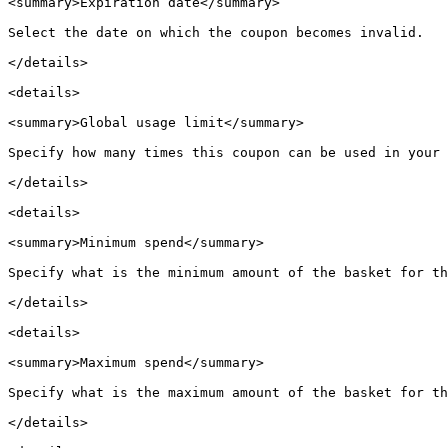
<summary>Expiration date</summary>

Select the date on which the coupon becomes invalid.

</details>

<details>

<summary>Global usage limit</summary>

Specify how many times this coupon can be used in your 
</details>

<details>

<summary>Minimum spend</summary>

Specify what is the minimum amount of the basket for th
</details>

<details>

<summary>Maximum spend</summary>

Specify what is the maximum amount of the basket for th
</details>
