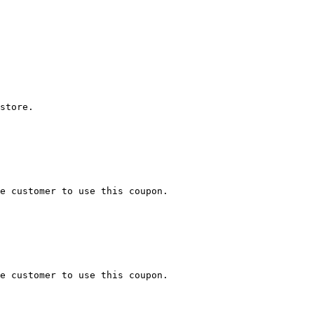
store.

e customer to use this coupon.

e customer to use this coupon.
