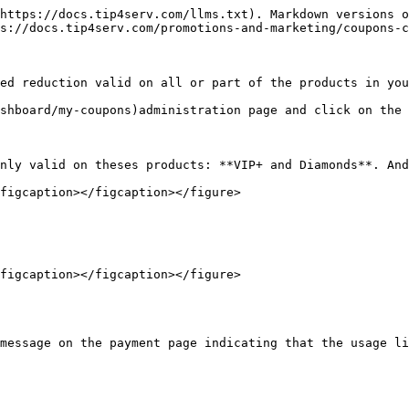
https://docs.tip4serv.com/llms.txt). Markdown versions o
s://docs.tip4serv.com/promotions-and-marketing/coupons-c
ed reduction valid on all or part of the products in you
shboard/my-coupons)administration page and click on the 
nly valid on theses products: **VIP+ and Diamonds**. And
figcaption></figcaption></figure>

figcaption></figcaption></figure>

message on the payment page indicating that the usage li