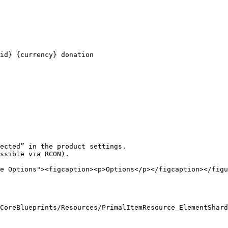
id} {currency} donation

ected” in the product settings.

ssible via RCON).

e Options"><figcaption><p>Options</p></figcaption></figu
CoreBlueprints/Resources/PrimalItemResource_ElementShard