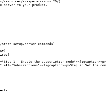
s/resources/ark-permissions.20/)

e server to your product.

/store-setup/server-commands)

nt)

ires)

="Step 1 : Enable the subscription mode"><figcaption><p>
" alt="Subscriptions"><figcaption><p>Step 2: Set the co
ects.

.
