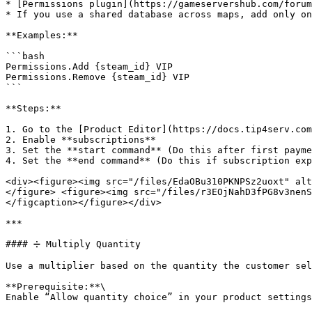
* [Permissions plugin](https://gameservershub.com/forum
* If you use a shared database across maps, add only on
**Examples:**

```bash

Permissions.Add {steam_id} VIP

Permissions.Remove {steam_id} VIP

```

**Steps:**

1. Go to the [Product Editor](https://docs.tip4serv.com
2. Enable **subscriptions**

3. Set the **start command** (Do this after first payme
4. Set the **end command** (Do this if subscription exp
<div><figure><img src="/files/EdaOBu310PKNPSz2uoxt" alt
</figure> <figure><img src="/files/r3EOjNahD3fPG8v3nenS
</figcaption></figure></div>

***

#### ➗ Multiply Quantity

Use a multiplier based on the quantity the customer sel
**Prerequisite:**\

Enable “Allow quantity choice” in your product settings