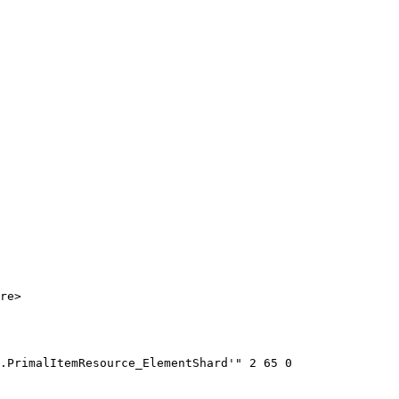
re>

.PrimalItemResource_ElementShard'" 2 65 0
