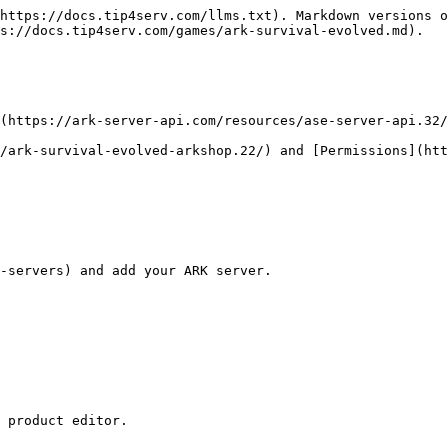
https://docs.tip4serv.com/llms.txt). Markdown versions o
s://docs.tip4serv.com/games/ark-survival-evolved.md).

(https://ark-server-api.com/resources/ase-server-api.32/
/ark-survival-evolved-arkshop.22/) and [Permissions](htt
 product editor.
