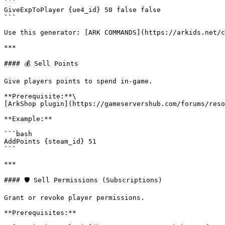
```

GiveExpToPlayer {ue4_id} 50 false false

```

Use this generator: [ARK COMMANDS](https://arkids.net/c
***

#### 💰 Sell Points

Give players points to spend in-game.

**Prerequisite:**\

[ArkShop plugin](https://gameservershub.com/forums/reso
**Example:**

```bash

AddPoints {steam_id} 51

```

***

#### 🛡️ Sell Permissions (Subscriptions)

Grant or revoke player permissions.

**Prerequisites:**
