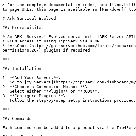
> For the complete documentation index, see [llms.txt](
to page URLs; this page is available as [Markdown](http
# Ark Survival Evolved

### Prerequisites

* An ARK: Survival Evolved server with [ARK Server API]
* RCON access if using Tip4Serv via RCON.

* [ArkShop](https://gameservershub.com/forums/resources
permissions.20/) plugins if required.

***

### Installation

1. **Add Your Server:**\

   Go to [My Servers](https://tip4serv.com/dashboard/my-servers) and add your ARK server.

2. **Choose a Connection Method:**\

   Select either **Plugin** or **RCON**.

3. **Configure Plugins:**\

   Follow the step-by-step setup instructions provided.

***

### Commands

Each command can be added to a product via the Tip4Serv