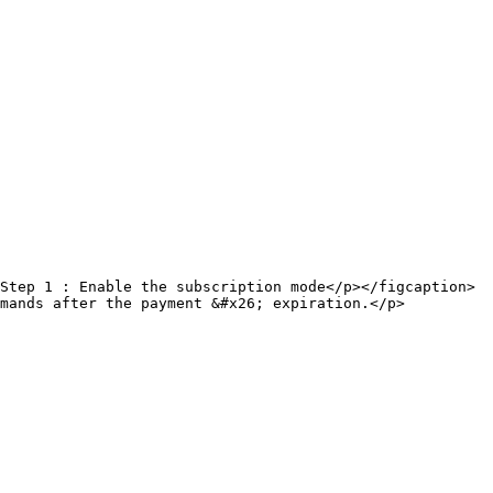
Step 1 : Enable the subscription mode</p></figcaption>
mmands after the payment &#x26; expiration.</p>