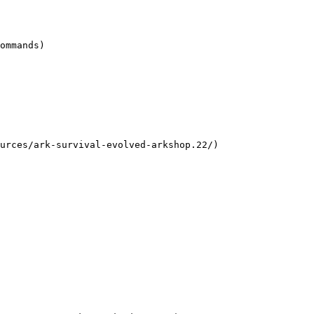
ommands)

urces/ark-survival-evolved-arkshop.22/)
