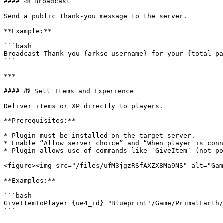
#### 📣 Broadcast

Send a public thank-you message to the server.

**Example:**

```bash

Broadcast Thank you {arkse_username} for your {total_pa
```

***

#### 🎁 Sell Items and Experience

Deliver items or XP directly to players.

**Prerequisites:**

* Plugin must be installed on the target server.

* Enable “Allow server choice” and “When player is conn
* Plugin allows use of commands like `GiveItem` (not po
<figure><img src="/files/ufM3jgzRSfAXZX8Ma9NS" alt="Gam
**Examples:**

```bash

GiveItemToPlayer {ue4_id} "Blueprint'/Game/PrimalEarth/
```
