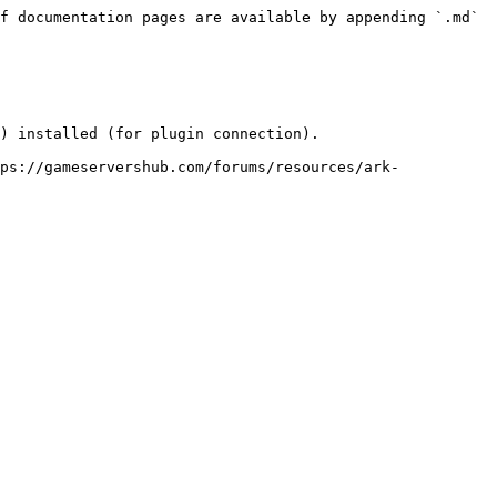
f documentation pages are available by appending `.md` 
) installed (for plugin connection).

ps://gameservershub.com/forums/resources/ark-